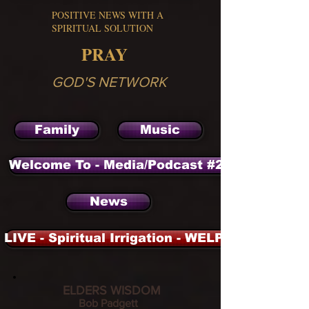
POSITIVE NEWS WITH A
SPIRITUAL SOLUTION
PRAY
GOD'S NETWORK
Family
Music
Welcome To - Media/Podcast #2 - Archieve
News
LIVE - Spiritual Irrigation - WELP - 104.3 FM 
ELDERS WISDOM
Bob Padgett