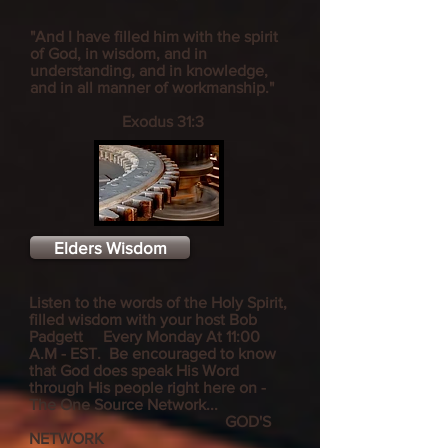
"And I have filled him with the spirit
of God, in wisdom, and in
understanding, and in knowledge,
and in all manner of workmanship."
Exodus 31:3
Elders Wisdom
Listen to the words of the Holy Spirit,
filled wisdom with your host Bob
Padgett Every Monday At 11:00
A.M - EST
. Be encouraged to know
that God does speak His Word
through His people right here on -
The One Source Network...
GOD'S
NETWORK