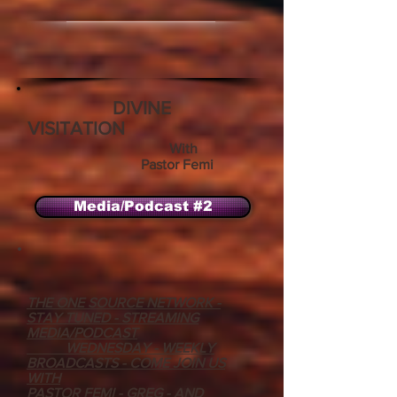
DIVINE
VISITATION
With
Pastor Femi
Media/Podcast #2
THE ONE SOURCE NETWORK -
STAY TUNED - STREAMING
MEDIA/PODCAST
WEDNESDAY - WEEKLY
BROADCASTS - COME JOIN US
WITH
PASTOR FEMI - GREG - AND