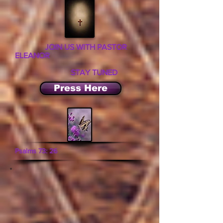
JOIN US WITH PASTOR
ELEANOR
STAY TUNED
Press Here
Psalms 73: 26