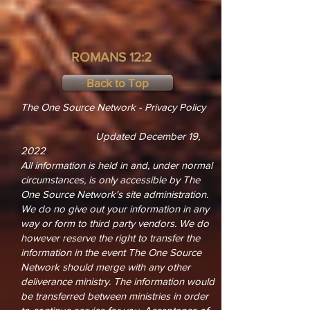
ROMANS 12:2
Back to Top
The One Source Network - Privacy Policy
Updated December 19,
2022
All information is held in and, under normal
circumstances, is only accessible by The
One Source Network's site administration.
We do no give out your information in any
way or form to third party vendors. We do
however reserve the right to transfer the
information in the event The One Source
Network should merge with any other
deliverance ministry. The information would
be transferred between ministries in order