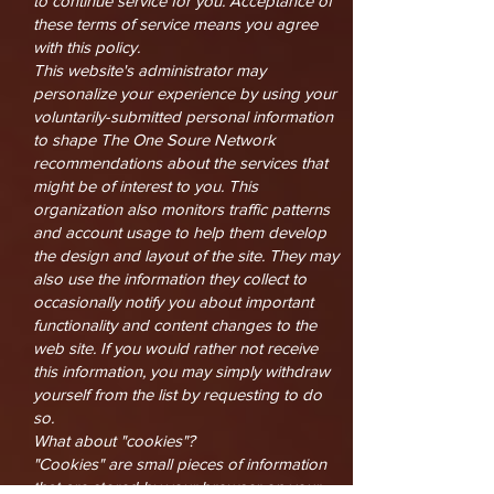
to continue service for you. Acceptance of
these terms of service means you agree
with this policy.
This website's administrator may
personalize your experience by using your
voluntarily-submitted personal information
to shape The One Soure Network
recommendations about the services that
might be of interest to you. This
organization also monitors traffic patterns
and account usage to help them develop
the design and layout of the site. They may
also use the information they collect to
occasionally notify you about important
functionality and content changes to the
web site. If you would rather not receive
this information, you may simply withdraw
yourself from the list by requesting to do
so.
What about "cookies"?
"Cookies" are small pieces of information
that are stored by your browser on your