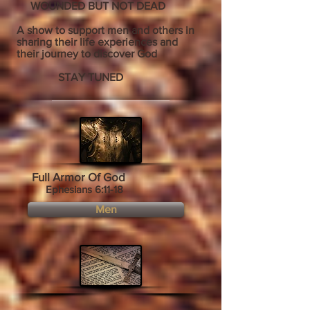
WOUNDED BUT NOT DEAD
A show to support men and others in
sharing their life experiences and
their journey to discover God
STAY TUNED
Full Armor Of God
Ephesians 6:11-18
Men