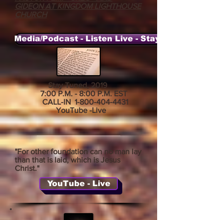
GIDEON AT KINGDOM LIGHTHOUSE
CHURCH
Media/Podcast - Listen Live - Stay Tuned
Stay Tuned, 2019
7:00 P.M. - 8:00 P.M. EST
CALL-IN
1-800-404-4431
YouTube -Live
"For other foundation can no man lay
than that is laid, which is Jesus
Christ."
YouTube - Live