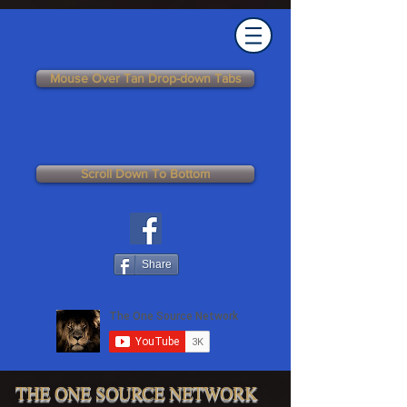
Mouse Over Tan Drop-down Tabs
Scroll Down To Bottom
Share
THE ONE SOURCE NETWORK