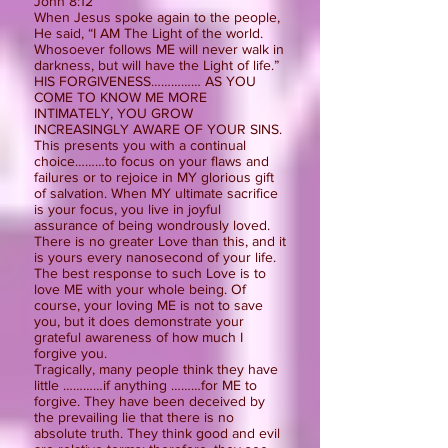
John 8:12
When Jesus spoke again to the people,
He said, “I AM The Light of the world.
Whosoever follows ME will never walk in
darkness, but will have the Light of life.”
HIS FORGIVENESS…………… AS YOU
COME TO KNOW ME MORE
INTIMATELY, YOU GROW
INCREASINGLY AWARE OF YOUR SINS.
This presents you with a continual
choice………to focus on your flaws and
failures or to rejoice in MY glorious gift
of salvation. When MY ultimate sacrifice
is your focus, you live in joyful
assurance of being wondrously loved.
There is no greater Love than this, and it
is yours every nanosecond of your life.
The best response to such Love is to
love ME with your whole being. Of
course, your loving ME is not to save
you, but it does demonstrate your
grateful awareness of how much I
forgive you.
Tragically, many people think they have
little …………if anything ………for ME to
forgive. They have been deceived by
the prevailing lie that there is no
absolute truth. They think good and evil