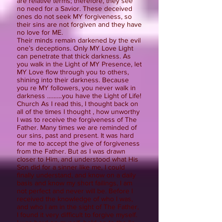
are relative terms; therefore, they see
no need for a Savior. These deceived
ones do not seek MY forgiveness, so
their sins are not forgiven and they have
no love for ME.
Their minds remain darkened by the evil
one’s deceptions. Only MY Love Light
can penetrate that thick darkness. As
you walk in the Light of MY Presence, let
MY Love flow through you to others,
shining into their darkness. Because
you re MY followers, you never walk in
darkness ………you have the Light of Life!
Church As I read this, I thought back on
all of the times I thought , how unworthy
I was to receive the forgiveness of The
Father. Many times we are reminded of
our sins, past and present. It was hard
for me to accept the give of forgiveness
from the Father. But as I was drawn
closer to Him, and understood what His
Son did for a sinner like me, I could
finally understand, and know on a daily
basis and know my short failings, I am
not perfect and never will be. Before I
received the knowledge of who I was,
and who I am in the sight of The Father,
I found it very difficult to forgive myself.