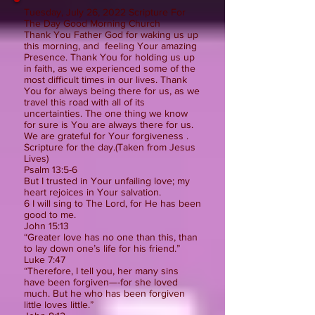
Tuesday, July 26, 2022 Scripture For
The Day Good Morning Church
Thank You Father God for waking us up
this morning, and feeling Your amazing
Presence. Thank You for holding us up
in faith, as we experienced some of the
most difficult times in our lives. Thank
You for always being there for us, as we
travel this road with all of its
uncertainties. The one thing we know
for sure is You are always there for us.
We are grateful for Your forgiveness .
Scripture for the day.(Taken from Jesus
Lives)
Psalm 13:5-6
But I trusted in Your unfailing love; my
heart rejoices in Your salvation.
6 I will sing to The Lord, for He has been
good to me.
John 15:13
“Greater love has no one than this, than
to lay down one’s life for his friend.”
Luke 7:47
“Therefore, I tell you, her many sins
have been forgiven—-for she loved
much. But he who has been forgiven
little loves little.”