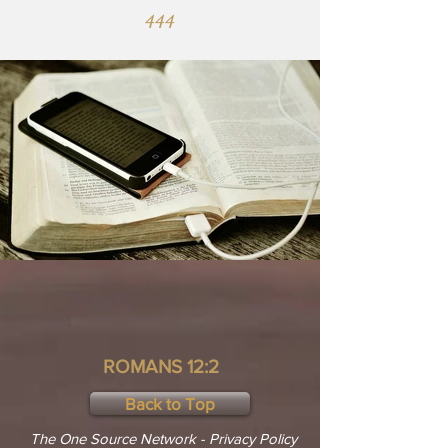
444
ROMANS 12:2
Back to Top
The One Source Network - Privacy Policy