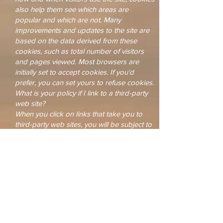
also help them see which areas are
popular and which are not. Many
improvements and updates to the site are
based on the data derived from these
cookies, such as total number of visitors
and pages viewed. Most browsers are
initially set to accept cookies. If you'd
prefer, you can set yours to refuse cookies.
What is your policy if I link to a third-party
web site?
When you click on links that take you to
third-party web sites, you will be subject to
the third parties' privacy policies and their
terms of service. While we support the
protection of privacy on the internet, The
One Source Network is not responsible for
the actions of third parties. We encourage
you to read the posted privacy statement
and terms of service whenever interacting
with any web site.
Your Consent