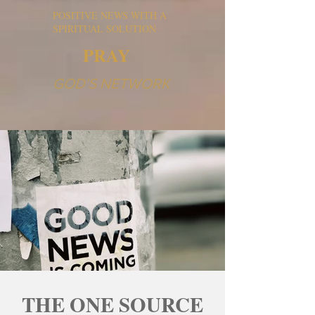
POSITIVE NEWS WITH A
SPIRITUAL SOLUTION
PRAY
GOD'S NETWORK
THE ONE SOURCE