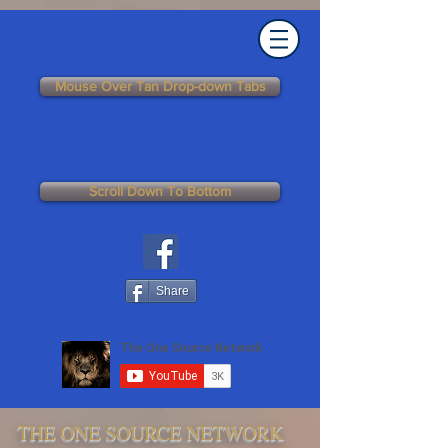
Mouse Over Tan Drop-down Tabs
Scroll Down To Bottom
Share
THE ONE SOURCE NETWORK