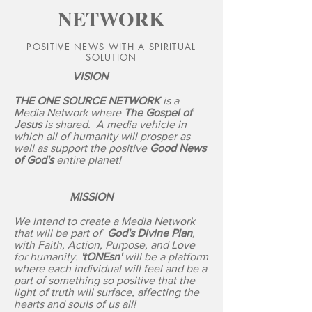
NETWORK
POSITIVE NEWS WITH A SPIRITUAL
SOLUTION
VISION
THE ONE SOURCE NETWORK
is a
Media Network where
The Gospel of
Jesus
is shared. A media vehicle in
which all of humanity will prosper as
well as support the positive
Good News
of God's
entire planet!
MISSION
We intend to create a Media Network
that will be part of
God's Divine Plan
,
with Faith, Action, Purpose, and Love
for humanity.
'tONEsn'
will be a platform
where each individual will feel and be a
part of something so positive that the
light of truth will surface, affecting the
hearts and souls of us all!