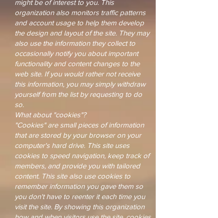
might be of interest to you. This
organization also monitors traffic patterns
and account usage to help them develop
the design and layout of the site. They may
also use the information they collect to
occasionally notify you about important
functionality and content changes to the
web site. If you would rather not receive
this information, you may simply withdraw
yourself from the list by requesting to do
so.
What about "cookies"?
"Cookies" are small pieces of information
that are stored by your browser on your
computer's hard drive. This site uses
cookies to speed navigation, keep track of
members, and provide you with tailored
content. This site also use cookies to
remember information you gave them so
you don't have to reenter it each time you
visit the site. By showing this organization
how and when visitors use the site, cookies