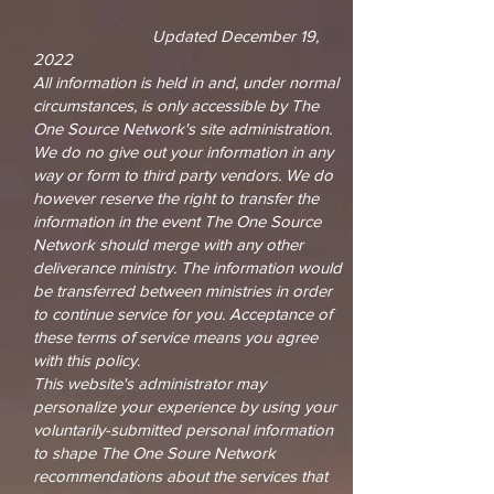
Updated December 19,
2022
All information is held in and, under normal
circumstances, is only accessible by The
One Source Network's site administration.
We do no give out your information in any
way or form to third party vendors. We do
however reserve the right to transfer the
information in the event The One Source
Network should merge with any other
deliverance ministry. The information would
be transferred between ministries in order
to continue service for you. Acceptance of
these terms of service means you agree
with this policy.
This website's administrator may
personalize your experience by using your
voluntarily-submitted personal information
to shape The One Soure Network
recommendations about the services that