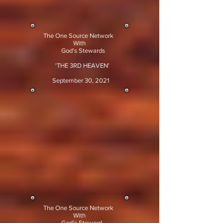
The One Source Network
With
God's Stewards
'THE 3RD HEAVEN'
September 30, 2021
The One Source Network
With
God's Steward