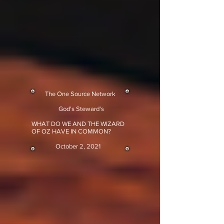
The One Source Network
God's Steward's
WHAT DO WE AND THE WIZARD
OF OZ HAVE IN COMMON?
October 2, 2021