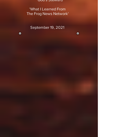
'What I Learned From
The Frog News Network'
September 19, 2021