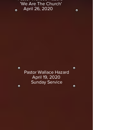
'We Are The Church'
April 26, 2020
Pastor Wallace Hazard
April 19, 2020
Sunday Service