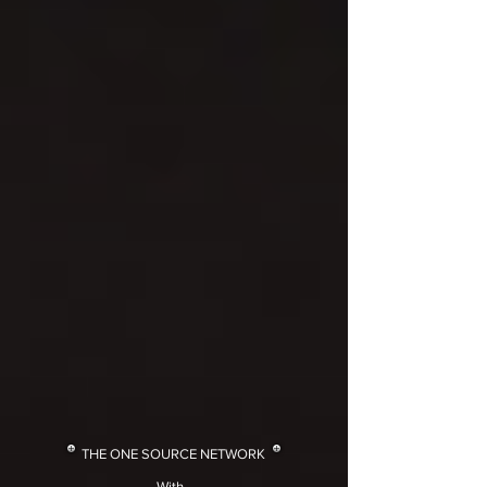
THE ONE SOURCE NETWORK
With