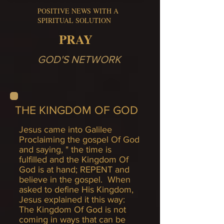
POSITIVE NEWS WITH A
SPIRITUAL SOLUTION
PRAY
GOD'S NETWORK
THE KINGDOM OF GOD
Jesus came into Galilee
Proclaiming the gospel Of God
and saying, " the time is
fulfilled and the Kingdom Of
God is at hand; REPENT and
believe in the gospel. When
asked to define His Kingdom,
Jesus explained it this way:
The Kingdom Of God is not
coming in ways that can be