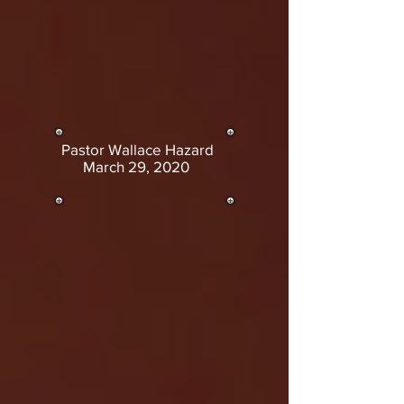
Pastor Wallace Hazard
March 29, 2020