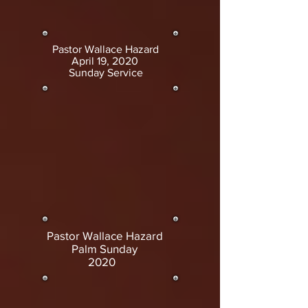
Pastor Wallace Hazard
April 19, 2020
Sunday Service
Pastor Wallace Hazard
Palm Sunday
2020