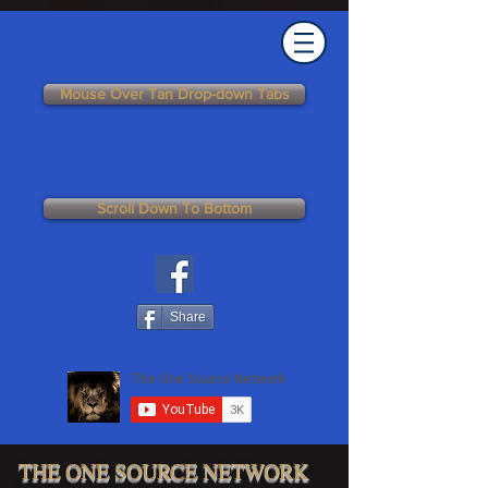
Mouse Over Tan Drop-down Tabs
Scroll Down To Bottom
Share
THE ONE SOURCE NETWORK