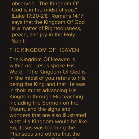
observed. The Kingdom Of
God is in the midst of you."
(Luke 17:20-21). Romans 14:17
says that the Kingdom Of God
is a matter of Righteousness,
peace, and joy in the Holy
Spirit.
THE KINGDOM OF HEAVEN
The Kingdom Of Heaven is
within us: Jesus spoke His
Word, "The Kingdom Of God is
in the midst of you refers to His
being the King and that He was
in their midst advancing His
Kingdom through His teaching,
including the Sermon on the
Mount, and the signs and
wonders that are also illustrated
what His Kingdom would be like.
So, Jesus was teaching the
Pharisees and others that the