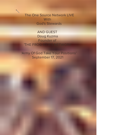
The One Source Network LIVE
With
God's Stewards
AND GUEST
Doug Kuzma
Founder of
'THE FROG NEWS NETWORK'
'Army Of God Take Your Positions'
September 17, 2021