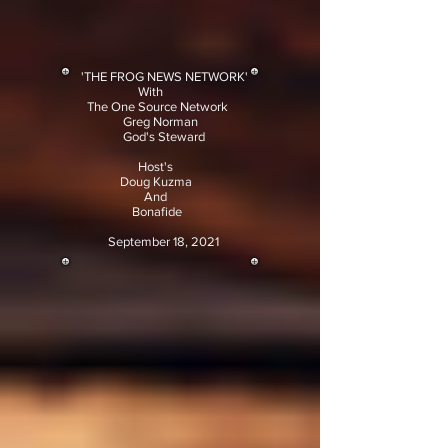
'THE FROG NEWS NETWORK'
With
The One Source Network
Greg Norman
God's Steward
Host's
Doug Kuzma
And
Bonafide
September 18, 2021