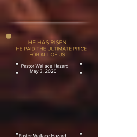
HE HAS RISEN
HE PAID THE ULTIMATE PRICE
FOR ALL OF US
Pastor Wallace Hazard
May 3, 2020
Pastor Wallace Hazard