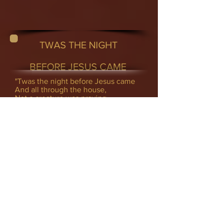
TWAS THE NIGHT
BEFORE JESUS CAME
"Twas the night before Jesus came
And all through the house,
Not a creature was praying,
Not one in the house.
Their Bibles were lain on the shelf
without care, Not thinking that Jesus
might just come there. The children
were dressing to get in their bed,
Not once ever kneeling or bowing
their heads.
Mom on her rocker and baby on her
lap
Was watching TV while I took a nap.
When out of the East there, rose
such a clatter