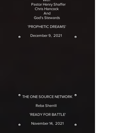
Pastor Henry Shaffer
Chris Hancock
And
God's Stewards
'PROPHETIC DREAMS'
December 9, 2021
THE ONE SOURCE NETWORK
Reba Sherrill
'READY FOR BATTLE'
November 14, 2021