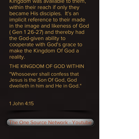
Kingdom was available to them,
within their reach if only they
became His disciples. It's an
implicit reference to their made
in the image and likeness of God
( Gen 1 26-27) and thereby had
the God-given ability to
cooperate with God's grace to
make the Kingdom Of God a
reality.
THE KINGDOM OF GOD WITHIN
"Whosoever shall confess that
Jesus is the Son Of God, God
dwelleth in him and He in God."
1 John 4:15
The One Source Network - Youtube