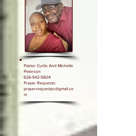
Pastor Curtis And Michelle
Peterson
626-542-5604
Prayer Requests:
prayerrequestpc@gmail.co
m