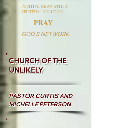
POSITIVE NEWS WITH A
SPIRITUAL SOLUTION
PRAY
GOD'S NETWORK
CHURCH OF THE
UNLIKELY
PASTOR CURTIS
AND
N
MICHELLE PETERSO