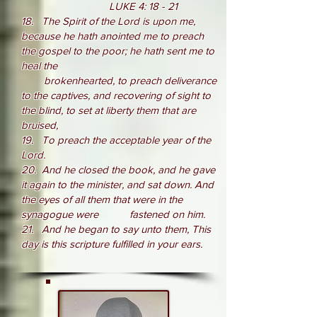
LUKE 4: 18 - 21
18.
The Spirit of the Lord is upon me,
because he hath anointed me to preach
the gospel to the poor; he hath sent me to
heal the
brokenhearted, to preach deliverance
to the captives, and recovering of sight to
the blind, to set at liberty them that are
bruised,
19. To preach the acceptable year of the
Lord.
20. And he closed the book, and he gave
it again to the minister, and sat down. And
the eyes of all them that were in the
synagogue were fastened on him.
21. And he began to say unto them, This
day is this scripture fulfilled in your ears.