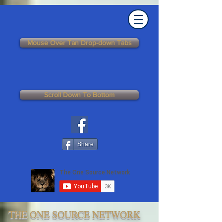
Mouse Over Tan Drop-down Tabs
Scroll Down To Bottom
Share
THE ONE SOURCE NETWORK